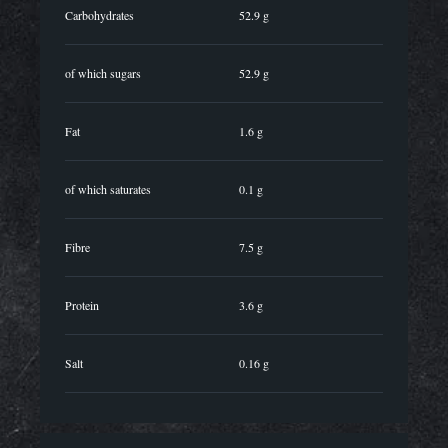
Carbohydrates
52.9 g
of which sugars
52.9 g
Fat
1.6 g
of which saturates
0.1 g
Fibre
7.5 g
Protein
3.6 g
Salt
0.16 g