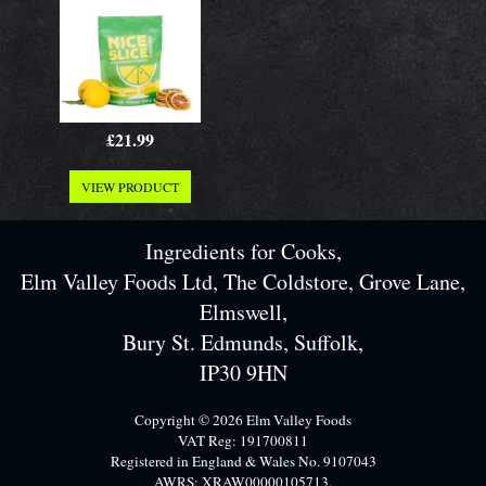
£21.99
VIEW PRODUCT
Ingredients for Cooks,
Elm Valley Foods Ltd, The Coldstore, Grove Lane,
Elmswell,
Bury St. Edmunds, Suffolk,
IP30 9HN
Copyright © 2026 Elm Valley Foods
VAT Reg: 191700811
Registered in England & Wales No. 9107043
AWRS: XRAW00000105713.