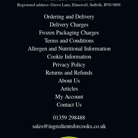
Registered address: Grove Lane, Elmswell, Suffolk, IP30 9HN
Ordering and Delivery
Delivery Charges
Frozen Packaging Charges
Terms and Conditions
Allergen and Nutritional Information
Cookie Information
Privacy Policy
Returns and Refunds
About Us
Articles
My Account
Contact Us
01359 298488
sales@ingredientsforcooks.co.uk