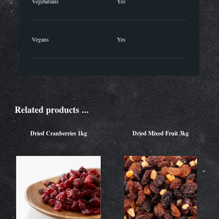
Vegetarians
Yes
Vegans
Yes
Related products ...
Dried Cranberries 1kg
Dried Mixed Fruit 3kg