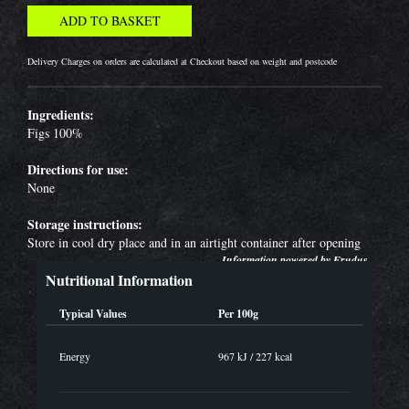
Delivery Charges on orders are calculated at Checkout based on weight and postcode
Ingredients:
Figs 100%
Directions for use:
None
Storage instructions:
Store in cool dry place and in an airtight container after opening
Information powered by
Erudus
Nutritional Information
Typical Values
Per 100g
Energy
967 kJ / 227 kcal