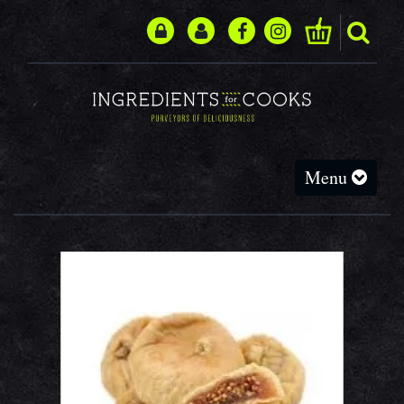
Toggle
Menu
navigation