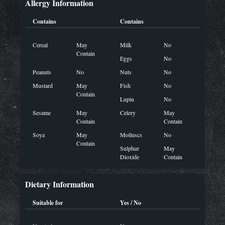
Allergy Information
Contains
Contains
Cereal
May
Milk
No
Contain
Eggs
No
Peanuts
No
Nuts
No
Mustard
May
Fish
No
Contain
Lupin
No
Sesame
May
Celery
May
Contain
Contain
Soya
May
Molluscs
No
Contain
Sulphur
May
Dioxide
Contain
Dietary Information
Suitable for
Yes / No