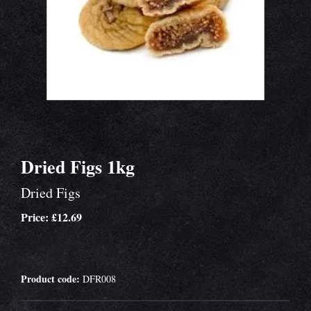
Dried Figs 1kg
Dried Figs
Price: £12.69
Product code:
DFR008