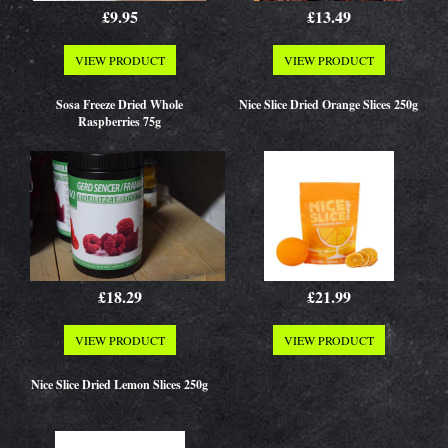
£9.95
£13.49
VIEW PRODUCT
VIEW PRODUCT
Sosa Freeze Dried Whole
Nice Slice Dried Orange Slices 250g
Raspberries 75g
£18.29
£21.99
VIEW PRODUCT
VIEW PRODUCT
Nice Slice Dried Lemon Slices 250g