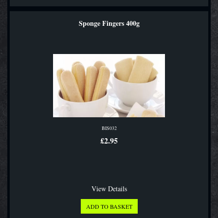
Sponge Fingers 400g
BIS032
£2.95
View Details