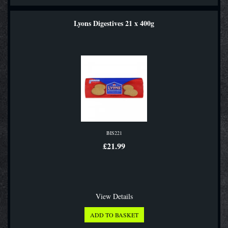
Lyons Digestives 21 x 400g
BIS221
£21.99
View Details