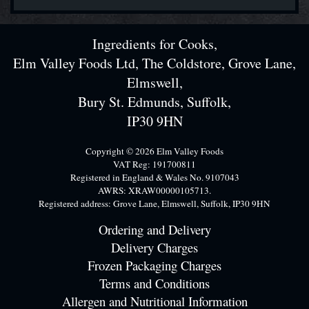
Ingredients for Cooks,
Elm Valley Foods Ltd, The Coldstore, Grove Lane,
Elmswell,
Bury St. Edmunds, Suffolk,
IP30 9HN
Copyright © 2026 Elm Valley Foods
VAT Reg: 191700811
Registered in England & Wales No. 9107043
AWRS: XRAW00000105713.
Registered address: Grove Lane, Elmswell, Suffolk, IP30 9HN
Ordering and Delivery
Delivery Charges
Frozen Packaging Charges
Terms and Conditions
Allergen and Nutritional Information