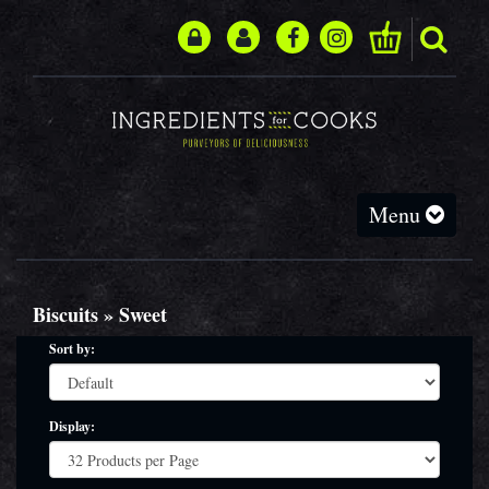
Toggle
Menu
navigation
Biscuits » Sweet
Sort by:
Display: