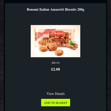
Bonomi Italian Amaretti Biscuits 200g
BIS158
£2.08
View Details