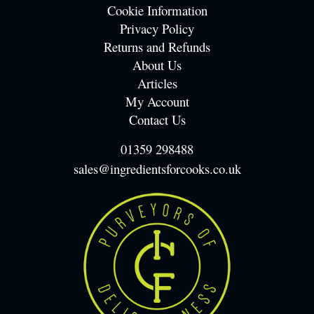
Cookie Information
Privacy Policy
Returns and Refunds
About Us
Articles
My Account
Contact Us
01359 298488
sales@ingredientsforcooks.co.uk