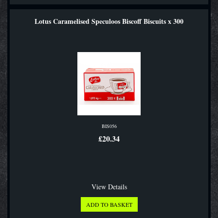
Lotus Caramelised Speculoos Biscoff Biscuits x 300
BIS056
£20.34
View Details