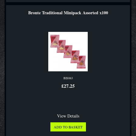
Bronte Traditional Minipack Assorted x100
BIS063
£27.25
View Details