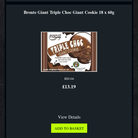
Bronte Giant Triple Choc Giant Cookie 18 x 60g
BIS166
£13.19
View Details