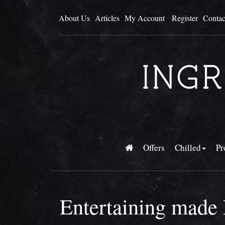
About Us
Articles
My Account
Register
Contac
Offers
Chilled
Pr
Entertaining made