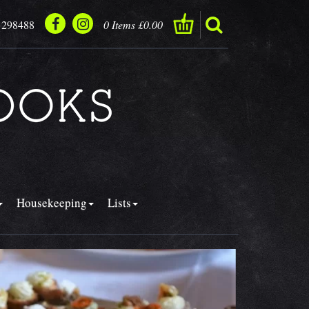
 298488
0 Items £0.00
Housekeeping
Lists