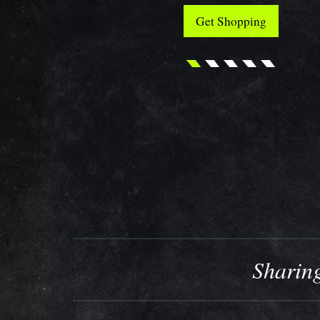
Get Shopping
Sharing