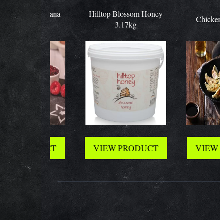
pany Sultana
Hilltop Blossom Honey
Chicken Gyo
nes x30
3.17kg
 PRODUCT
VIEW PRODUCT
VIEW PR