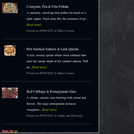
Courgette, Pea & Feta Frittata
A summery, satisfying dish perfect for lunch or a
light supper. Fresh mint lifts the sweetness of pe...
[Read more]
Posted on 09/06/2025 in Main Courses
Hot Smoked Salmon & Leek Quiche
A rich, savoury quiche where sweet softened leeks
meet the smoky depth of hot smoked salmon. Puff
pa...
[Read more]
Posted on 09/06/2025 in Main Courses
Red Cabbage & Pomegranate Slaw
A vibrant, crunchy slaw bursting with colour and
flavour. The tangy pomegranate molasses
vinaigrette...
[Read more]
Posted on 09/06/2025 in Salads and Dressings
Honey Flapjacks