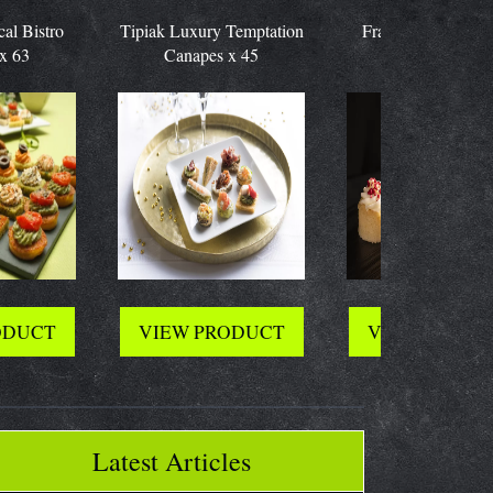
stro
Tipiak Luxury Temptation
Frank Dale Mini Cake
Canapes x 45
Selection x 48
CT
VIEW PRODUCT
VIEW PRODUCT
Latest Articles