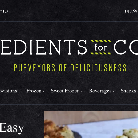
t Us
01359
ovisions
Frozen
Sweet Frozen
Beverages
Snacks
 Easy