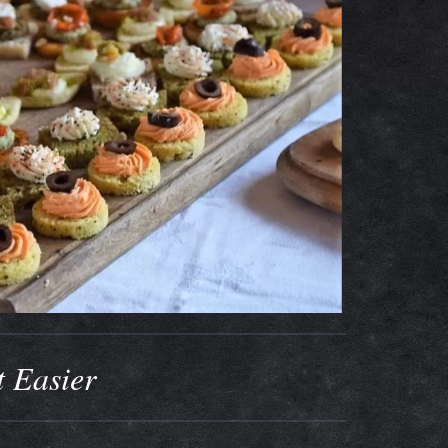
t Easier