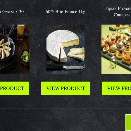
Tipiak Provencal Bi
za x 30
60% Brie-France 1kg
Canapes x 63
ODUCT
VIEW PRODUCT
VIEW PRODU