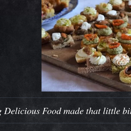
 Delicious Food made that little bi