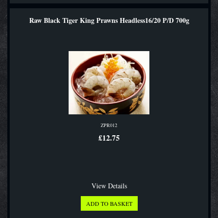
Raw Black Tiger King Prawns Headless16/20 P/D 700g
ZPR012
£12.75
View Details