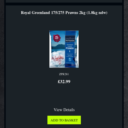
Royal Greenland 175/275 Prawns 2kg (1.8kg ndw)
ZPR281
£32.99
View Details