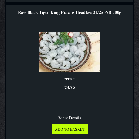
Raw Black Tiger King Prawns Headless 21/25 P/D 700g
ZPR007
£8.75
View Details