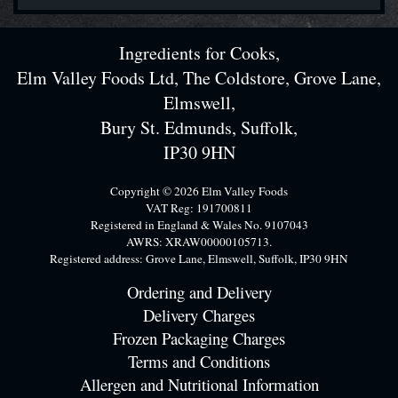
Ingredients for Cooks,
Elm Valley Foods Ltd, The Coldstore, Grove Lane,
Elmswell,
Bury St. Edmunds, Suffolk,
IP30 9HN
Copyright © 2026 Elm Valley Foods
VAT Reg: 191700811
Registered in England & Wales No. 9107043
AWRS: XRAW00000105713.
Registered address: Grove Lane, Elmswell, Suffolk, IP30 9HN
Ordering and Delivery
Delivery Charges
Frozen Packaging Charges
Terms and Conditions
Allergen and Nutritional Information