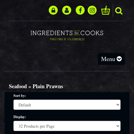
Toggle
Menu
navigation
Seafood » Plain Prawns
Sort by:
Display: