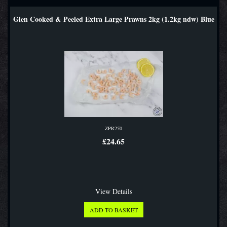
Glen Cooked & Peeled Extra Large Prawns 2kg (1.2kg ndw) Blue
ZPR250
£24.65
View Details