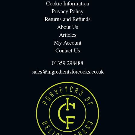
Cookie Information
Privacy Policy
Returns and Refunds
About Us
Articles
My Account
Contact Us
01359 298488
sales@ingredientsforcooks.co.uk