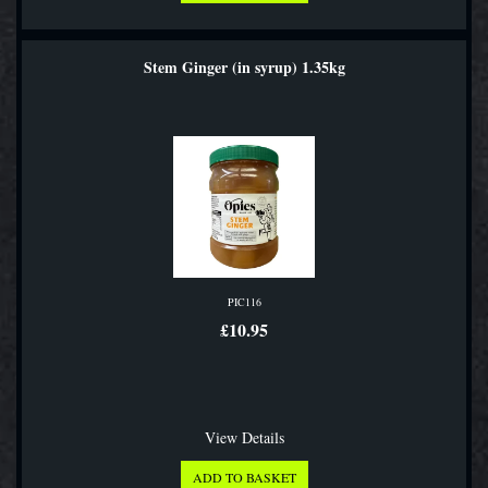
Stem Ginger (in syrup) 1.35kg
PIC116
£10.95
View Details