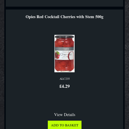
Opies Red Cocktail Cherries with Stem 500g
ALC235
£4.29
View Details