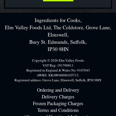
Ingredients for Cooks,
Elm Valley Foods Ltd, The Coldstore, Grove Lane,
Elmswell,
Bury St. Edmunds, Suffolk,
IP30 9HN
Copyright © 2026 Elm Valley Foods
VAT Reg: 191700811
Registered in England & Wales No. 9107043
AWRS: XRAW00000105713.
Registered address: Grove Lane, Elmswell, Suffolk, IP30 9HN
Ordering and Delivery
Delivery Charges
Frozen Packaging Charges
Terms and Conditions