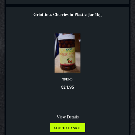
Griottines Cherries in Plastic Jar 1kg
TFR005
£24.95
View Details