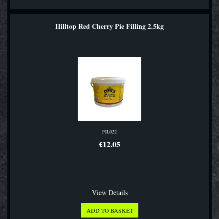
Hilltop Red Cherry Pie Filling 2.5kg
FIL022
£12.05
View Details