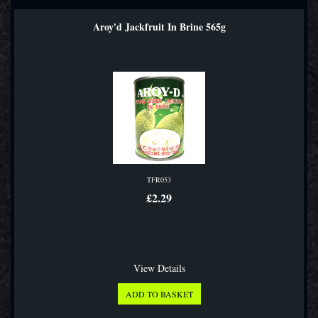
Aroy'd Jackfruit In Brine 565g
TFR053
£2.29
View Details