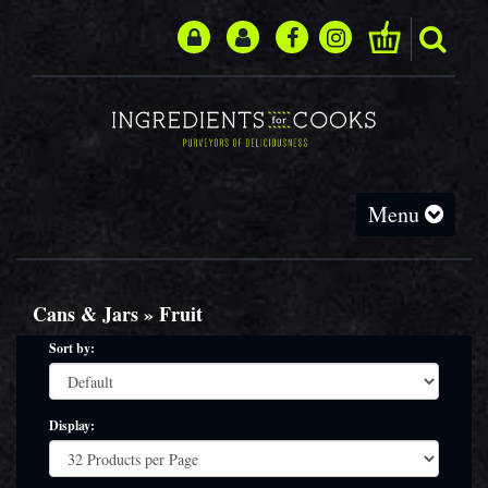
Toggle
Menu
navigation
Cans & Jars » Fruit
Sort by:
Display: