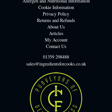
Allergen and Nutritional Information
Cookie Information
Privacy Policy
Returns and Refunds
About Us
Articles
My Account
Contact Us
01359 298488
sales@ingredientsforcooks.co.uk