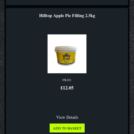
Hilltop Apple Pie Filling 2.5kg
FIL021
£12.05
View Details