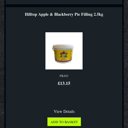
Hilltop Apple & Blackberry Pie Filling 2.5kg
FIL023
£13.15
View Details