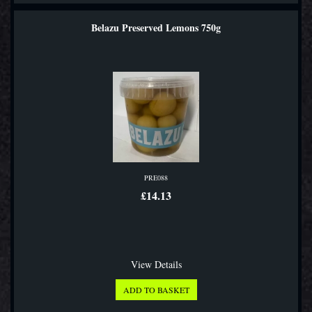
Belazu Preserved Lemons 750g
PRE088
£14.13
View Details