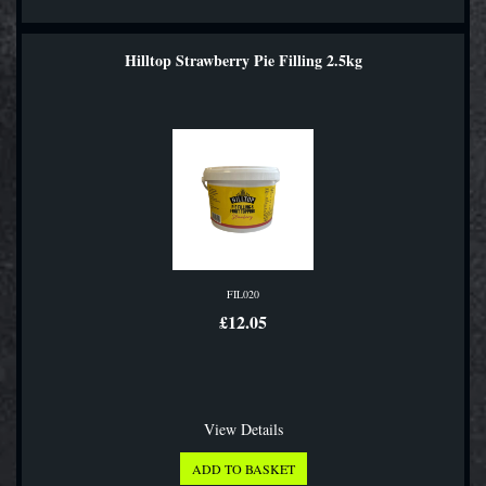
Hilltop Strawberry Pie Filling 2.5kg
FIL020
£12.05
View Details