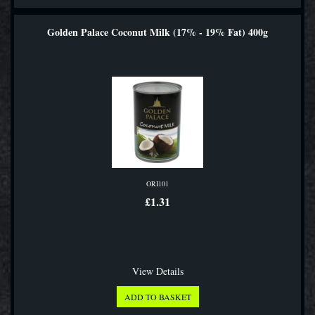
Golden Palace Coconut Milk (17% - 19% Fat) 400g
ORI101
£1.31
View Details