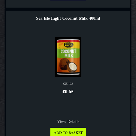
Sea Isle Light Coconut Milk 400ml
ORI103
£0.65
View Details