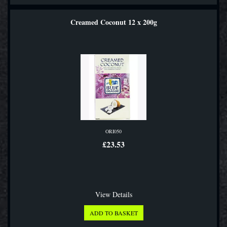
Creamed Coconut 12 x 200g
ORI050
£23.53
View Details