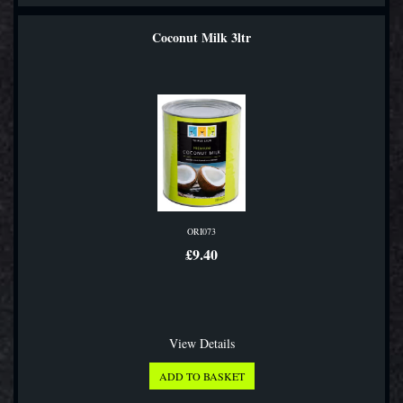
Coconut Milk 3ltr
ORI073
£9.40
View Details