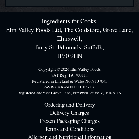
Ingredients for Cooks,
Elm Valley Foods Ltd, The Coldstore, Grove Lane,
Elmswell,
Bury St. Edmunds, Suffolk,
IP30 9HN
Copyright © 2026 Elm Valley Foods
VAT Reg: 191700811
Registered in England & Wales No. 9107043
AWRS: XRAW00000105713.
Registered address: Grove Lane, Elmswell, Suffolk, IP30 9HN
Ordering and Delivery
Delivery Charges
Frozen Packaging Charges
Terms and Conditions
Allergen and Nutritional Information