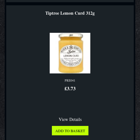
Tiptree Lemon Curd 312g
PRE041
£3.73
View Details