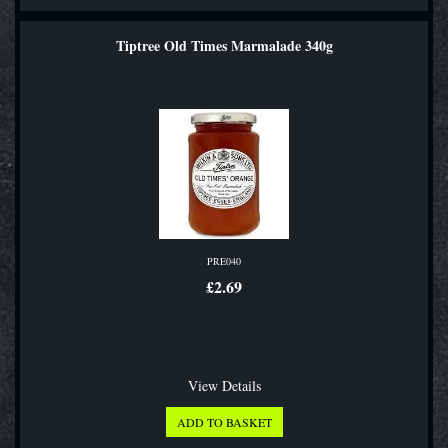
Tiptree Old Times Marmalade 340g
PRE040
£2.69
View Details