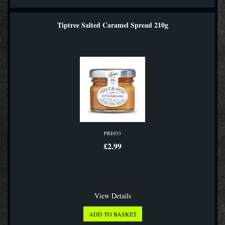
Tiptree Salted Caramel Spread 210g
PRE033
£2.99
View Details