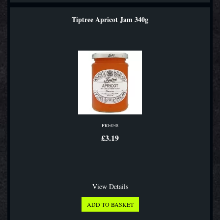
Tiptree Apricot Jam 340g
PRE038
£3.19
View Details