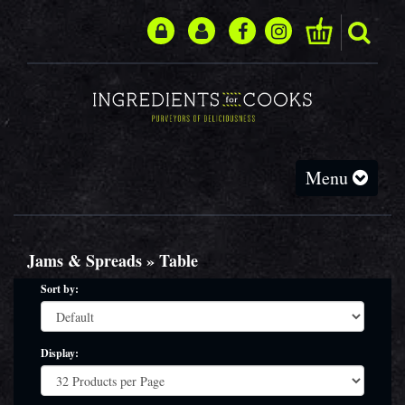
Toggle
Menu
navigation
Jams & Spreads » Table
Sort by:
Display: