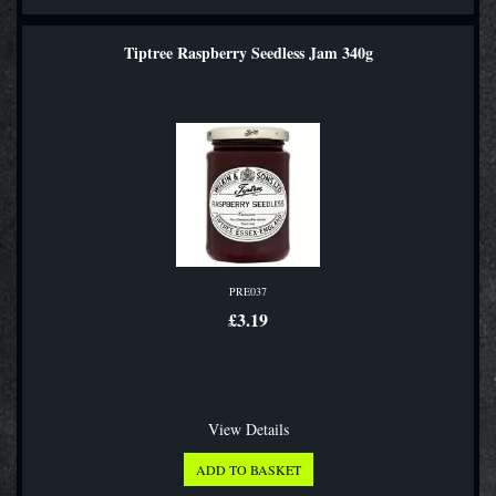
Tiptree Raspberry Seedless Jam 340g
PRE037
£3.19
View Details