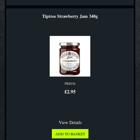
Tiptree Strawberry Jam 340g
PRE036
£2.95
View Details