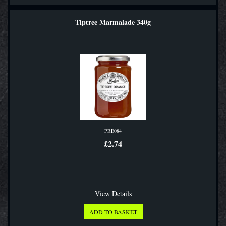
Tiptree Marmalade 340g
PRE084
£2.74
View Details