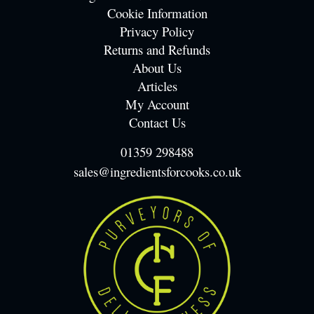
Cookie Information
Privacy Policy
Returns and Refunds
About Us
Articles
My Account
Contact Us
01359 298488
sales@ingredientsforcooks.co.uk