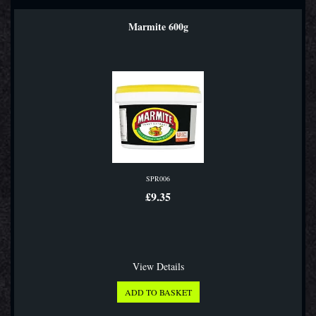
Marmite 600g
SPR006
£9.35
View Details