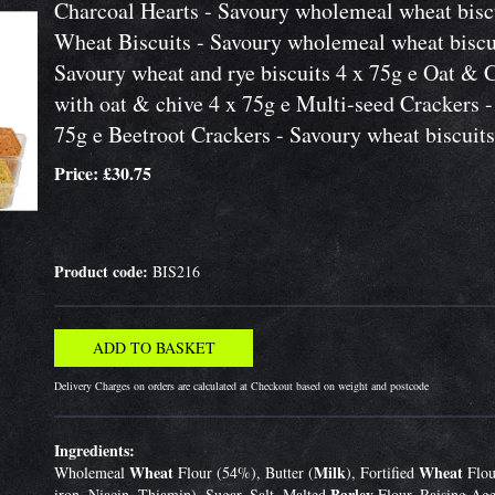
Charcoal Hearts - Savoury wholemeal wheat biscu
Wheat Biscuits - Savoury wholemeal wheat biscu
Savoury wheat and rye biscuits 4 x 75g e Oat & 
with oat & chive 4 x 75g e Multi-seed Crackers -
75g e Beetroot Crackers - Savoury wheat biscuits
Price: £30.75
Product code:
BIS216
Delivery Charges on orders are calculated at Checkout based on weight and postcode
Ingredients:
Wheat
Milk
Wheat
Wholemeal
Flour (54%), Butter (
), Fortified
Flou
Barley
iron, Niacin, Thiamin), Sugar, Salt, Malted
Flour, Raising Age