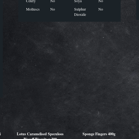
Celery
No
Soya
No
Molluscs
No
Sulphur
No
Dioxide
i
Lotus Caramelised Speculoos
Sponge Fingers 400g