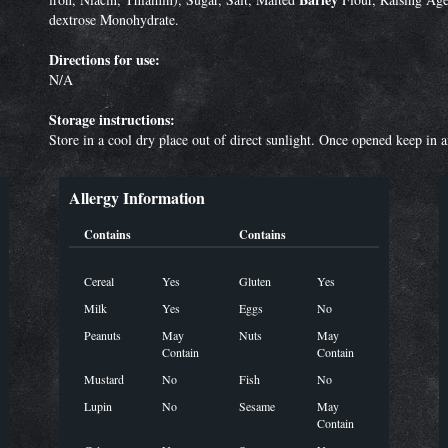
dextrose Monohydrate.
Directions for use:
N/A
Storage instructions:
Store in a cool dry place out of direct sunlight. Once opened keep in 
Allergy Information
Contains
Contains
Cereal
Yes
Gluten
Yes
Milk
Yes
Eggs
No
Peanuts
May
Nuts
May
Contain
Contain
Mustard
No
Fish
No
Lupin
No
Sesame
May
Contain