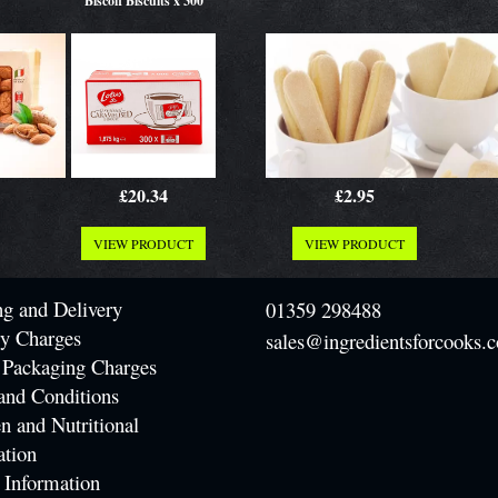
Biscoff Biscuits x 300
£20.34
£2.95
VIEW PRODUCT
VIEW PRODUCT
ng and Delivery
01359 298488
ry Charges
sales@ingredientsforcooks.c
 Packaging Charges
and Conditions
n and Nutritional
ation
 Information