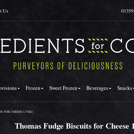
t Us
01359
ovisions
Frozen
Sweet Frozen
Beverages
Snacks
S FOR CHEESE 1.57KG
Thomas Fudge Biscuits for Cheese 