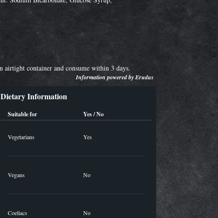
an airtight container and consume within 3 days.
Information powered by
Erudus
Dietary Information
Suitable for
Yes / No
Vegetarians
Yes
Vegans
No
Coeliacs
No