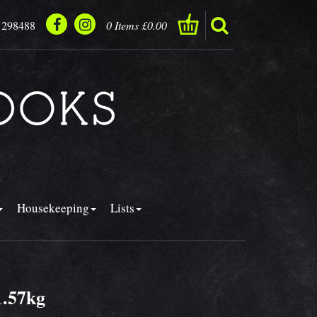
 298488
0 Items £0.00
Housekeeping
Lists
1.57kg