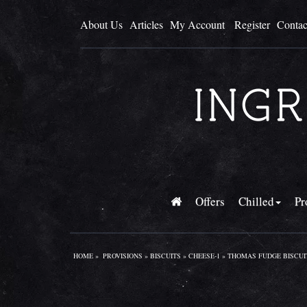
About Us
Articles
My Account
Register
Contac
Offers
Chilled
Pr
HOME
»
PROVISIONS
»
BISCUITS
»
CHEESE-1
» THOMAS FUDGE BISCUIT