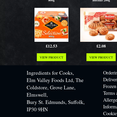
800g
Biscuits 200g
£12.53
£2.08
VIEW PRODUCT
VIEW PRODUCT
Ingredients for Cooks,
Orderi
Delive
Elm Valley Foods Ltd, The
Frozen
Coldstore, Grove Lane,
Terms 
Elmswell,
Allerge
Bury St. Edmunds, Suffolk,
Inform
IP30 9HN
Cookie