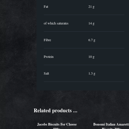
Fat
21 g
of which saturates
14 g
Fibre
6.7 g
Protein
10 g
Salt
1.3 g
Related products ...
Jacobs Biscuits For Cheese
Bonomi Italian Amarett