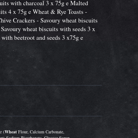
its with charcoal 3 x 75g e Malted
its 4 x 75g e Wheat & Rye Toasts -
Chive Crackers - Savoury wheat biscuits
 Savoury wheat biscuits with seeds 3 x
 with beetroot and seeds 3 x75g e
Wheat
r (
Flour, Calcium Carbonate,
nt: Sodium Bicarbonate, Glucose Syrup,