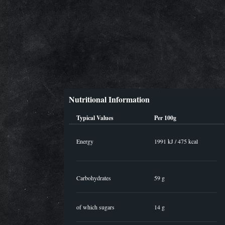
Nutritional Information
Typical Values
Per 100g
Energy
1991 kJ / 475 kcal
Carbohydrates
59 g
of which sugars
14 g