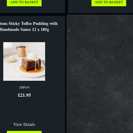
tons Sticky Toffee Pudding with
Handmade Sauce 12 x 185g
ZHP039
£21.95
View Details