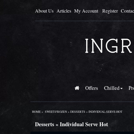
About Us
Articles
My Account
Register
Contac
Offers
Chilled
Pr
HOME
»
SWEET-FROZEN
»
DESSERTS
»
INDIVIDUAL-SERVE-HOT
Desserts » Individual Serve Hot