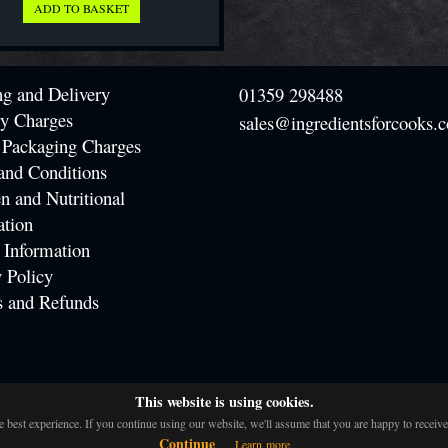
ng and Delivery
01359 298488
ry Charges
sales@ingredientsforcooks.c
 Packaging Charges
and Conditions
n and Nutritional
ation
 Information
 Policy
s and Refunds
This website is using cookies.
 best experience. If you continue using our website, we'll assume that you are happy to receive 
Continue
Learn more