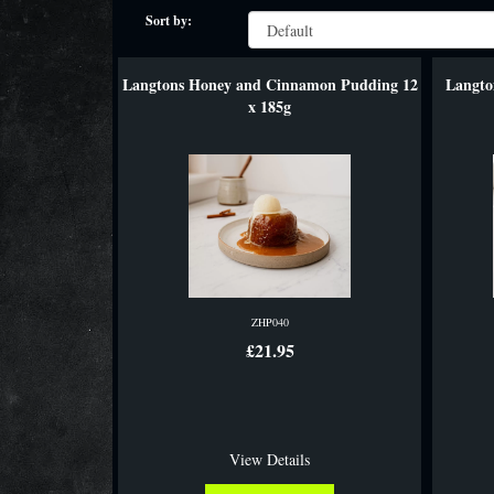
Sort by:
Langtons Honey and Cinnamon Pudding 12
Langto
x 185g
ZHP040
£21.95
View Details