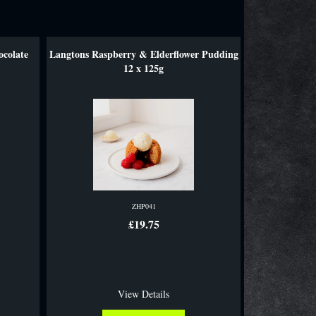
ocolate
Langtons Raspberry & Elderflower Pudding
12 x 125g
ZHP041
£19.75
View Details