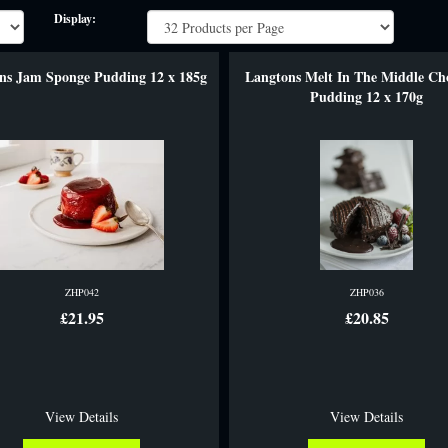
Display:
ns Jam Sponge Pudding 12 x 185g
Langtons Melt In The Middle Ch
Pudding 12 x 170g
ZHP042
ZHP036
£21.95
£20.85
View Details
View Details