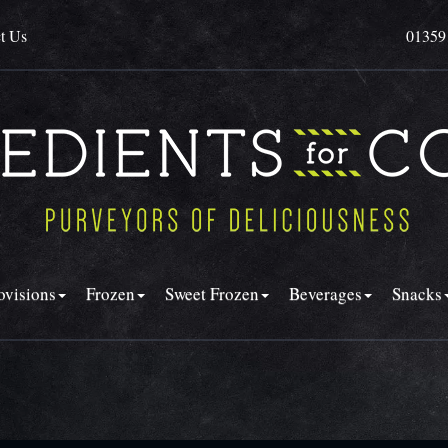
t Us
01359
ovisions
Frozen
Sweet Frozen
Beverages
Snacks