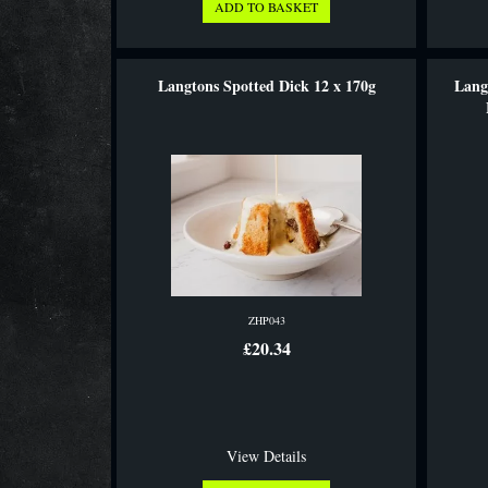
Langtons Spotted Dick 12 x 170g
Lang
ZHP043
£20.34
View Details