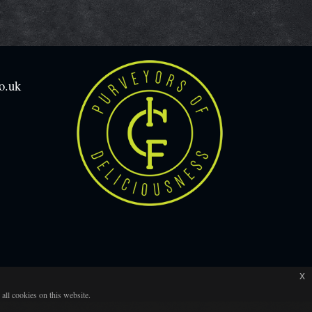
o.uk
x
all cookies on this website.