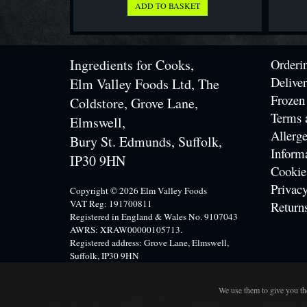
Ingredients for Cooks,
Orderi
Delive
Elm Valley Foods Ltd, The
Frozen
Coldstore, Grove Lane,
Terms 
Elmswell,
Allerge
Bury St. Edmunds, Suffolk,
Inform
IP30 9HN
Cookie
Privacy
Copyright © 2026 Elm Valley Foods
VAT Reg: 191700811
Return
Registered in England & Wales No. 9107043
AWRS: XRAW00000105713.
Registered address: Grove Lane, Elmswell,
Suffolk, IP30 9HN
We use them to give you the