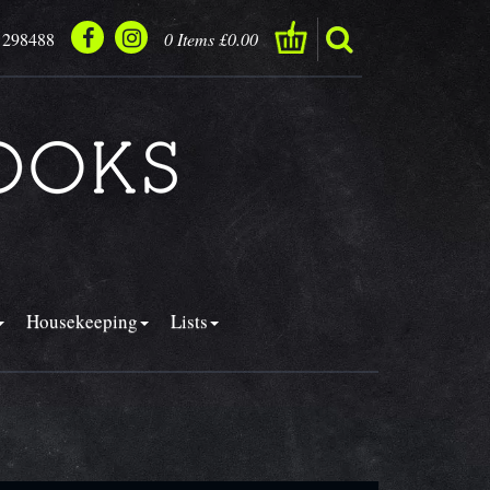
 298488
0 Items £0.00
Housekeeping
Lists