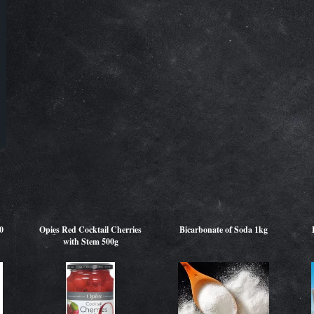
0
Opies Red Cocktail Cherries
Bicarbonate of Soda 1kg
with Stem 500g