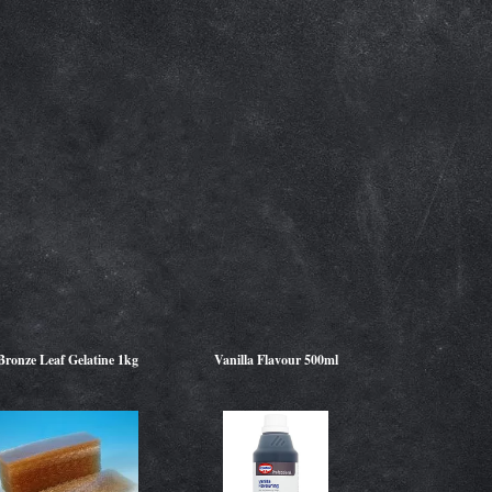
Bronze Leaf Gelatine 1kg
Vanilla Flavour 500ml