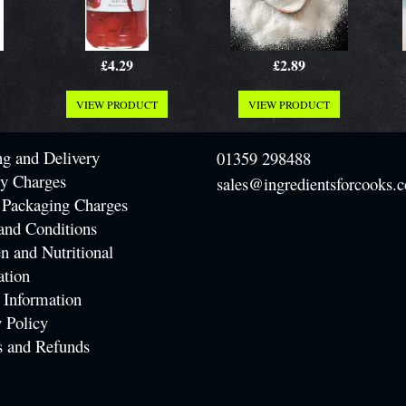
£4.29
£2.89
VIEW PRODUCT
VIEW PRODUCT
ng and Delivery
01359 298488
ry Charges
sales@ingredientsforcooks.c
 Packaging Charges
and Conditions
n and Nutritional
ation
 Information
 Policy
s and Refunds