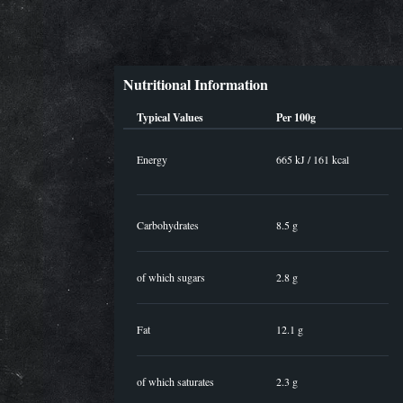
Nutritional Information
Typical Values
Per 100g
Energy
665 kJ / 161 kcal
Carbohydrates
8.5 g
of which sugars
2.8 g
Fat
12.1 g
of which saturates
2.3 g