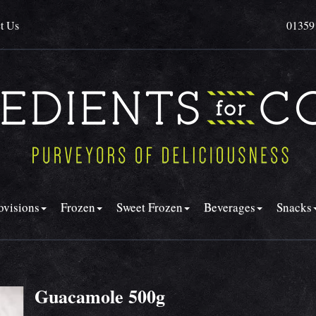
t Us
01359
ovisions
Frozen
Sweet Frozen
Beverages
Snacks
Guacamole 500g