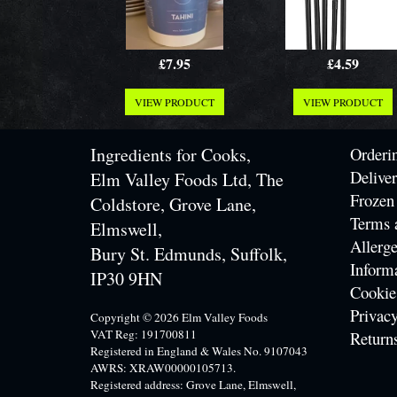
£7.95
£4.59
VIEW PRODUCT
VIEW PRODUCT
Ingredients for Cooks,
Orderi
Delive
Elm Valley Foods Ltd, The
Frozen
Coldstore, Grove Lane,
Terms 
Elmswell,
Allerge
Bury St. Edmunds, Suffolk,
Inform
IP30 9HN
Cookie
Privacy
Copyright © 2026 Elm Valley Foods
VAT Reg: 191700811
Return
Registered in England & Wales No. 9107043
AWRS: XRAW00000105713.
Registered address: Grove Lane, Elmswell,