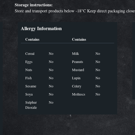
Storage instructions:
Store and transport products below -18°C Keep direct packaging clos
Allergy Information
Contains
Contains
Cereal
No
Milk
No
Eggs
No
Peanuts
No
Nuts
No
Mustard
No
Fish
No
Lupin
No
Sesame
No
Celery
No
Soya
No
Molluscs
No
Sulphur
No
Dioxide