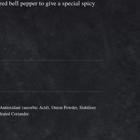
ed bell pepper to give a special spicy
Antioxidant (ascorbic Acid), Onion Powder, Stabiliser
drated Coriander.