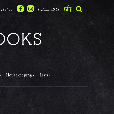
 298488
0 Items £0.00
Housekeeping
Lists