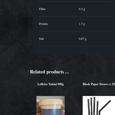
Fibre
0.3 g
Protein
1.7 g
Salt
0.87 g
Related products ...
Lefktro Tahini 900g
Black Paper Straws x 25