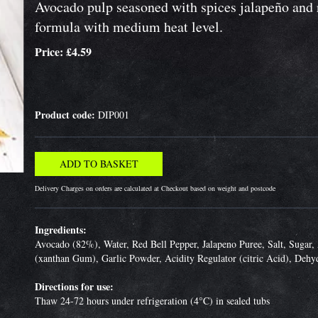
Avocado pulp seasoned with spices jalapeño and r
formula with medium heat level.
Price: £4.59
Product code:
DIP001
Delivery Charges on orders are calculated at Checkout based on weight and postcode
Ingredients:
Avocado (82%), Water, Red Bell Pepper, Jalapeno Puree, Salt, Sugar, 
(xanthan Gum), Garlic Powder, Acidity Regulator (citric Acid), Dehy
Directions for use:
Thaw 24-72 hours under refrigeration (4°C) in sealed tubs