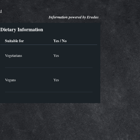
ed
Information powered by
Erudus
Dietary Information
Suitable for
Yes / No
Vegetarians
Yes
Vegans
Yes