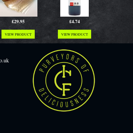
£29.95
£4.74
VIEW PRODUCT
VIEW PRODUCT
o.uk