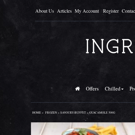
About Us
Articles
My Account
Register
Contac
Offers
Chilled
Pr
HOME
»
FROZEN
»
SAVOURY-BUFFET
» GUACAMOLE 500G