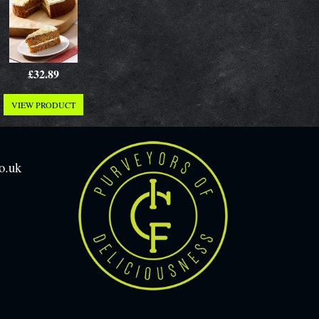
£32.89
VIEW PRODUCT
o.uk