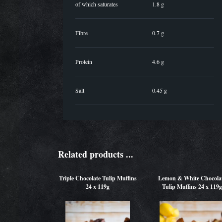
of which saturates
1.8 g
Fibre
0.7 g
Protein
4.6 g
Salt
0.45 g
Related products ...
Triple Chocolate Tulip Muffins
Lemon & White Chocola
24 x 119g
Tulip Muffins 24 x 119g