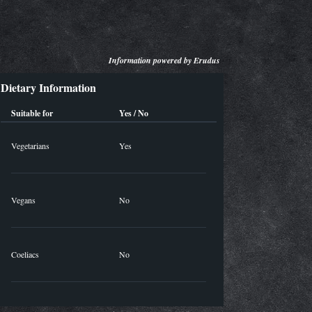
Information powered by
Erudus
Dietary Information
Suitable for
Yes / No
Vegetarians
Yes
Vegans
No
Coeliacs
No