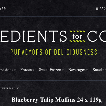
t Us
01359
ovisions
Frozen
Sweet Frozen
Beverages
Snacks
FFINS 24 X 119G
Blueberry Tulip Muffins 24 x 119g