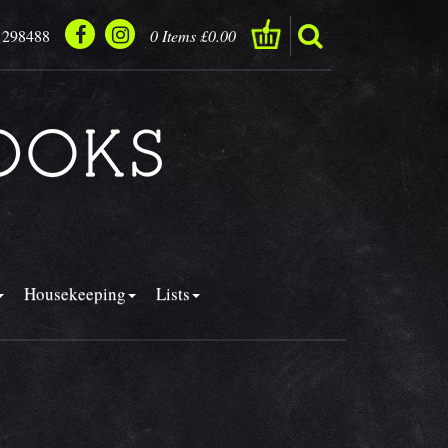
 298488
0 Items £0.00
Housekeeping
Lists