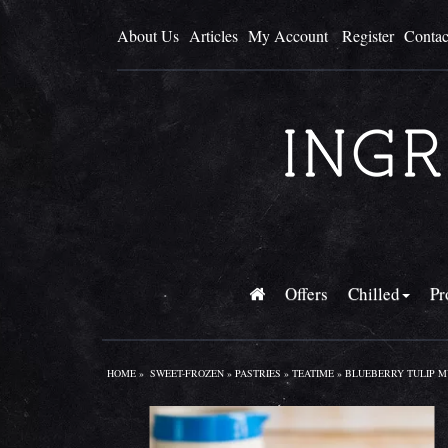
About Us
Articles
My Account
Register
Contac
Offers
Chilled
Pr
HOME
»
SWEET-FROZEN
»
PASTRIES
»
TEATIME
» BLUEBERRY TULIP MU