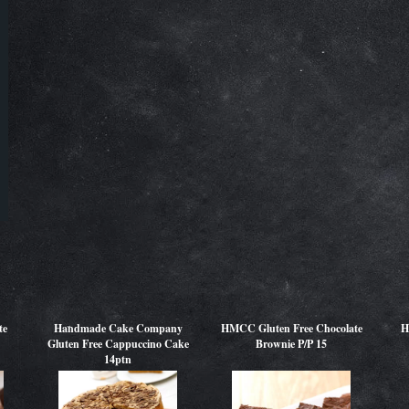
te
Handmade Cake Company
HMCC Gluten Free Chocolate
H
Gluten Free Cappuccino Cake
Brownie P/P 15
14ptn