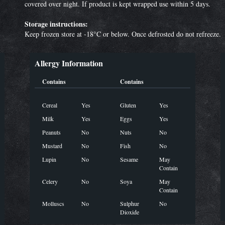
covered over night. If product is kept wrapped use within 5 days.
Storage instructions:
Keep frozen store at -18°C or below. Once defrosted do not refreeze.
Allergy Information
Contains
Contains
Cereal
Yes
Gluten
Yes
Milk
Yes
Eggs
Yes
Peanuts
No
Nuts
No
Mustard
No
Fish
No
Lupin
No
Sesame
May
Contain
Celery
No
Soya
May
Contain
Molluscs
No
Sulphur
No
Dioxide