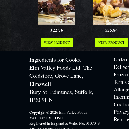
£22.76
£25.84
VIEW PRODUCT
VIEW PRODUCT
Ingredients for Cooks,
Orderi
Delive
Elm Valley Foods Ltd, The
Frozen
Coldstore, Grove Lane,
Terms 
Elmswell,
Allerge
Bury St. Edmunds, Suffolk,
Inform
IP30 9HN
Cookie
Privacy
Copyright © 2026 Elm Valley Foods
VAT Reg: 191700811
Return
Registered in England & Wales No. 9107043
AWRS: XRAW00000105713.