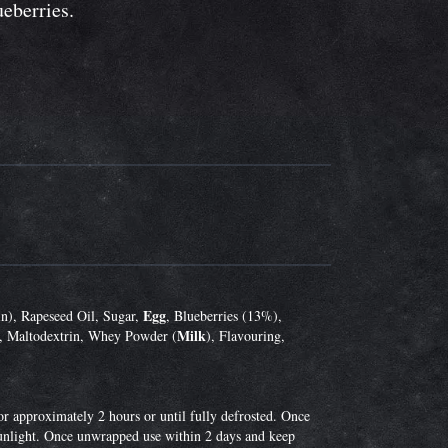
ueberries.
Egg
n), Rapeseed Oil, Sugar,
, Blueberries (13%),
Milk
, Maltodextrin, Whey Powder (
), Flavouring,
r approximately 2 hours or until fully defrosted. Once
 sunlight. Once unwrapped use within 2 days and keep