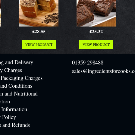
£28.55
£25.32
VIEW PRODUCT
VIEW PRODUCT
ng and Delivery
01359 298488
ry Charges
sales@ingredientsforcooks.c
 Packaging Charges
and Conditions
n and Nutritional
ation
 Information
 Policy
s and Refunds