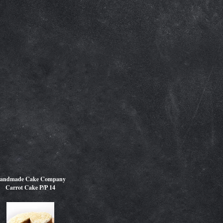
andmade Cake Company
Carrot Cake P/P 14