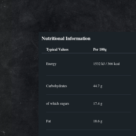
Nutritional Information
Typical Values
Per 100g
Energy
1532 kJ / 366 kcal
Carbohydrates
44.7 g
of which sugars
17.4 g
Fat
18.6 g