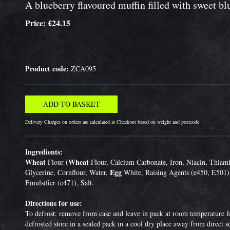
A blueberry flavoured muffin filled with sweet bl
Price: £24.15
Product code:
ZCA095
Delivery Charges on orders are calculated at Checkout based on weight and postcode
Ingredients:
Wheat
Wheat
Flour (
Flour, Calcium Carbonate, Iron, Niacin, Thiami
Egg
Glycerine, Cornflour, Water,
White, Raising Agents (e450, E501)
Emulsifier (e471), Salt.
Directions for use:
To defrost: remove from case and leave in pack at room temperature fo
defrosted store in a sealed pack in a cool dry place away from direct