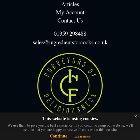
Articles
My Account
Contact Us
01359 298488
sales@ingredientsforcooks.co.uk
x
This website is using cookies.
We use them to give you the best experience. If you continue using our website, we'll
assume that you are happy to receive all cookies on this website.
Continue
Learn more