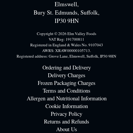
Elmswell,
Bury St. Edmunds, Suffolk,
IP30 9HN
Copyright © 2026 Elm Valley Foods
VAT Reg: 191700811
Registered in England & Wales No. 9107043
AWRS: XRAW00000105713.
Registered address: Grove Lane, Elmswell, Suffolk, IP30 9HN
Ordering and Delivery
Delivery Charges
Frozen Packaging Charges
Terms and Conditions
Allergen and Nutritional Information
Cookie Information
Privacy Policy
Returns and Refunds
About Us