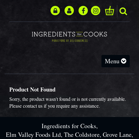
Toggle
Menu
navigation
Product Not Found
Sorry, the product wasn't found or is not currently available.
Please
contact us
if you require any assistance.
Ingredients for Cooks,
Elm Valley Foods Ltd, The Coldstore, Grove Lane,