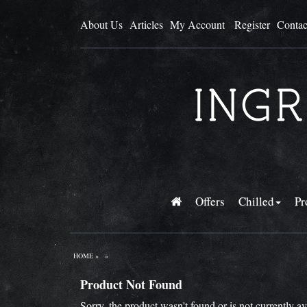
About Us
Articles
My Account
Register
Contac
Offers
Chilled
Pr
HOME
»
»
Product Not Found
Sorry, the product wasn't found or is not currently a