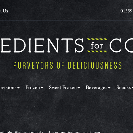
t Us
01359
ovisions
Frozen
Sweet Frozen
Beverages
Snacks
vailable. Please
contact us
if you require any assistance.