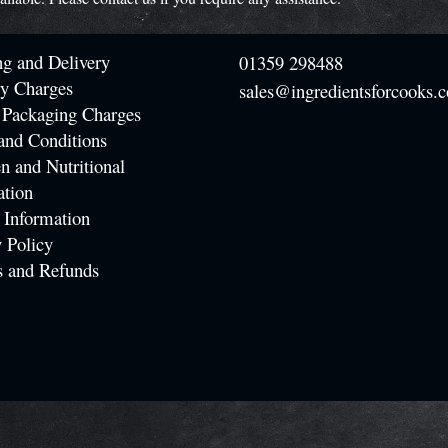
ng and Delivery
01359 298488
ry Charges
sales@ingredientsforcooks.c
 Packaging Charges
and Conditions
n and Nutritional
ation
 Information
 Policy
s and Refunds