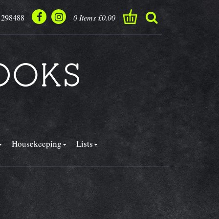
 298488
0 Items £0.00
Housekeeping
Lists