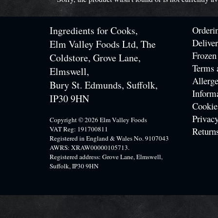
Ingredients for Cooks,
Orderi
Delive
Elm Valley Foods Ltd, The
Frozen
Coldstore, Grove Lane,
Terms 
Elmswell,
Allerge
Bury St. Edmunds, Suffolk,
Inform
IP30 9HN
Cookie
Privacy
Copyright © 2026 Elm Valley Foods
VAT Reg: 191700811
Return
Registered in England & Wales No. 9107043
AWRS: XRAW00000105713.
Registered address: Grove Lane, Elmswell,
Suffolk, IP30 9HN