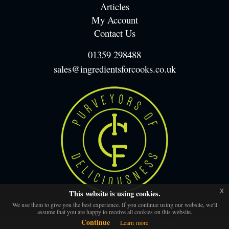
Articles
My Account
Contact Us
01359 298488
sales@ingredientsforcooks.co.uk
x
This website is using cookies.
We use them to give you the best experience. If you continue using our website, we'll
assume that you are happy to receive all cookies on this website.
Continue
Learn more