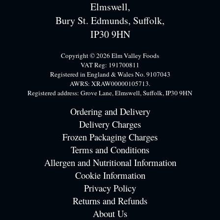
Elmswell,
Bury St. Edmunds, Suffolk,
IP30 9HN
Copyright © 2026 Elm Valley Foods
VAT Reg: 191700811
Registered in England & Wales No. 9107043
AWRS: XRAW00000105713.
Registered address: Grove Lane, Elmswell, Suffolk, IP30 9HN
Ordering and Delivery
Delivery Charges
Frozen Packaging Charges
Terms and Conditions
Allergen and Nutritional Information
Cookie Information
Privacy Policy
Returns and Refunds
About Us