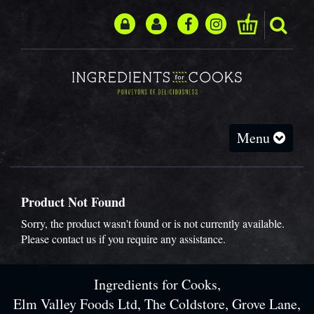
Toggle
Menu
navigation
Product Not Found
Sorry, the product wasn't found or is not currently available.
Please
contact us
if you require any assistance.
Ingredients for Cooks,
Elm Valley Foods Ltd, The Coldstore, Grove Lane,